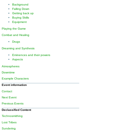
Background
Falling Down
Getting back up
Buying Skills
Equipment
Playing the Game
Combat and Healing
Drugs
Dreaming and Synthesis
Eminences and their powers
Aspects
Atmospheres
Downtime
Example Characters
Event information
Contact
Next Event
Previous Events
Declassified Content
Technosmithing
Lost Tribes
Sundering