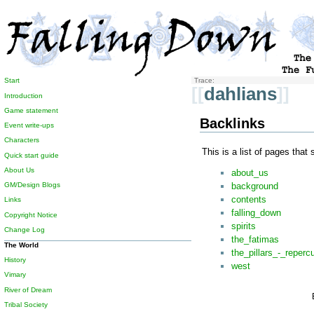
Start
Trace:
[[
dahlians
]]
Introduction
Game statement
Backlinks
Event write-ups
Characters
This is a list of pages that
Quick start guide
About Us
about_us
background
GM/Design Blogs
contents
Links
falling_down
Copyright Notice
spirits
Change Log
the_fatimas
The World
the_pillars_-_reperc
History
west
Vimary
River of Dream
Tribal Society