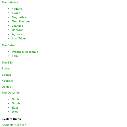
The Fatimas
Yagans
Evans
Magdalites
Tera Shebans
Joanites
Dahlians
Agnites
Lost Tribes
The Fallen
Prophecy of Joshua
Lilith
The Z'Bri
Spirits
Squats
Keepers
Guides
The Outlands
North
South
East
West
System Rules
Character Creation