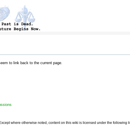
 seem to link back to the current page.
ussions
Except where otherwise noted, content on this wiki is licensed under the following 