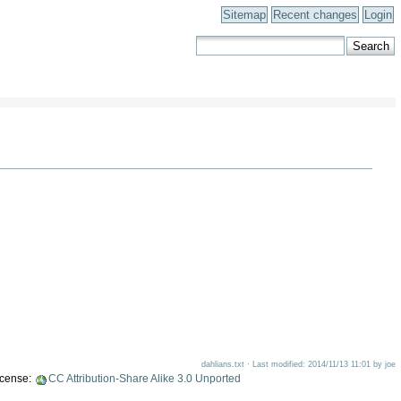
Sitemap
Recent changes
Login
dahlians.txt · Last modified: 2014/11/13 11:01 by joe
license:
CC Attribution-Share Alike 3.0 Unported