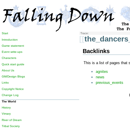
Start
Trace:
[[
the_dancers
Introduction
Game statement
Backlinks
Event write-ups
Characters
This is a list of pages that
Quick start guide
About Us
agnites
news
GM/Design Blogs
previous_events
Links
Copyright Notice
Change Log
The World
History
Vimary
River of Dream
Tribal Society