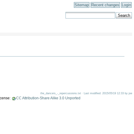
Sitemap
Recent changes
Login
the_dancers_-_repercussions.txt · Last modified: 2015/05/19 12:33 by joe
license:
CC Attribution-Share Alike 3.0 Unported