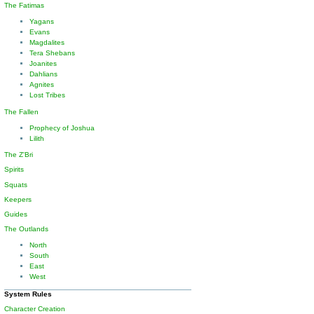
The Fatimas
Yagans
Evans
Magdalites
Tera Shebans
Joanites
Dahlians
Agnites
Lost Tribes
The Fallen
Prophecy of Joshua
Lilith
The Z'Bri
Spirits
Squats
Keepers
Guides
The Outlands
North
South
East
West
System Rules
Character Creation