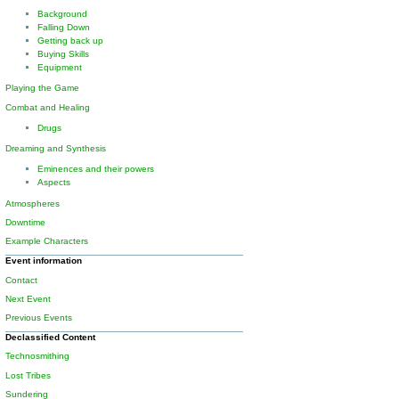
Background
Falling Down
Getting back up
Buying Skills
Equipment
Playing the Game
Combat and Healing
Drugs
Dreaming and Synthesis
Eminences and their powers
Aspects
Atmospheres
Downtime
Example Characters
Event information
Contact
Next Event
Previous Events
Declassified Content
Technosmithing
Lost Tribes
Sundering