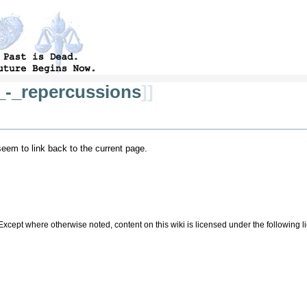
_-_repercussions
]]
 seem to link back to the current page.
Except where otherwise noted, content on this wiki is licensed under the following 